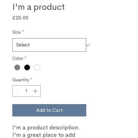
I'm a product
Price
£25.00
Size
*
Color
*
Quantity
*
Add to Cart
I'm a product description. 
I'm a great place to add 