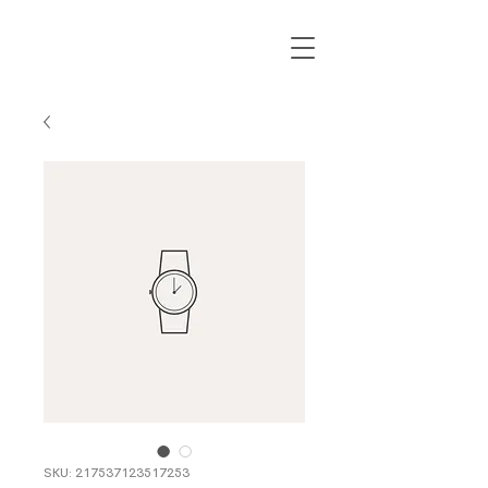
SKU: 217537123517253