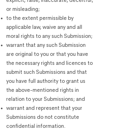
explicit, false, inaccurate, deceitful,
or misleading;
to the extent permissible by
applicable law, waive any and all
moral rights to any such Submission;
warrant that any such Submission
are original to you or that you have
the necessary rights and licences to
submit such Submissions and that
you have full authority to grant us
the above-mentioned rights in
relation to your Submissions; and
warrant and represent that your
Submissions do not constitute
confidential information.