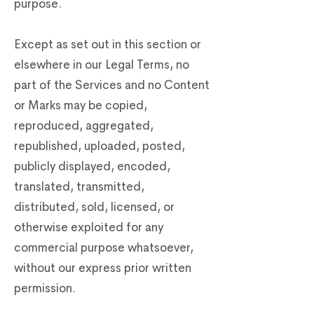
purpose.
Except as set out in this section or
elsewhere in our Legal Terms, no
part of the Services and no Content
or Marks may be copied,
reproduced, aggregated,
republished, uploaded, posted,
publicly displayed, encoded,
translated, transmitted,
distributed, sold, licensed, or
otherwise exploited for any
commercial purpose whatsoever,
without our express prior written
permission.