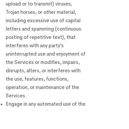
upload or to transmit) viruses,
Trojan horses, or other material,
including excessive use of capital
letters and spamming (continuous
posting of repetitive text), that
interferes with any party’s
uninterrupted use and enjoyment of
the Services or modifies, impairs,
disrupts, alters, or interferes with
the use, features, functions,
operation, or maintenance of the
Services.
Engage in any automated use of the
system, such as using scripts to
send comments or messages, or