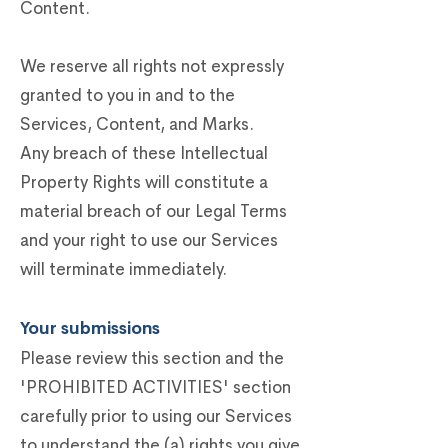
Content.
We reserve all rights not expressly
granted to you in and to the
Services, Content, and Marks.
Any breach of these Intellectual
Property Rights will constitute a
material breach of our Legal Terms
and your right to use our Services
will terminate immediately.
Your submissions
Please review this section and the
'PROHIBITED ACTIVITIES' section
carefully prior to using our Services
to understand the (a) rights you give