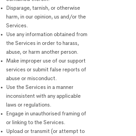
Disparage, tarnish, or otherwise
harm, in our opinion, us and/or the
Services.
Use any information obtained from
the Services in order to harass,
abuse, or harm another person.
Make improper use of our support
services or submit false reports of
abuse or misconduct.
Use the Services in a manner
inconsistent with any applicable
laws or regulations.
Engage in unauthorised framing of
or linking to the Services.
Upload or transmit (or attempt to