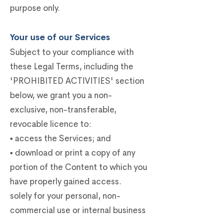
purpose only.
Your use of our Services
Subject to your compliance with
these Legal Terms, including the
'PROHIBITED ACTIVITIES' section
below, we grant you a non-
exclusive, non-transferable,
revocable licence to:
▪ access the Services; and
▪ download or print a copy of any
portion of the Content to which you
have properly gained access.
solely for your personal, non-
commercial use or internal business