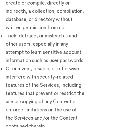
create or compile, directly or
indirectly, a collection, compilation,
database, or directory without
written permission from us.
Trick, defraud, or mislead us and
other users, especially in any
attempt to learn sensitive account
information such as user passwords.
Circumvent, disable, or otherwise
interfere with security-related
features of the Services, including
features that prevent or restrict the
use or copying of any Content or
enforce limitations on the use of
the Services and/or the Content
contained therein.