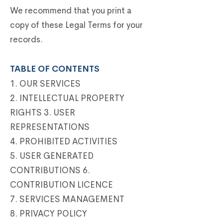
We recommend that you print a
copy of these Legal Terms for your
records.
TABLE OF CONTENTS
1. OUR SERVICES
2. INTELLECTUAL PROPERTY
RIGHTS 3. USER
REPRESENTATIONS
4. PROHIBITED ACTIVITIES
5. USER GENERATED
CONTRIBUTIONS 6.
CONTRIBUTION LICENCE
7. SERVICES MANAGEMENT
8. PRIVACY POLICY