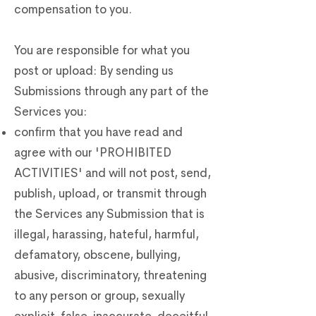
compensation to you.
You are responsible for what you
post or upload: By sending us
Submissions through any part of the
Services you:
confirm that you have read and
agree with our 'PROHIBITED
ACTIVITIES' and will not post, send,
publish, upload, or transmit through
the Services any Submission that is
illegal, harassing, hateful, harmful,
defamatory, obscene, bullying,
abusive, discriminatory, threatening
to any person or group, sexually