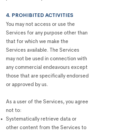
4. PROHIBITED ACTIVITIES
You may not access or use the
Services for any purpose other than
that for which we make the
Services available. The Services
may not be used in connection with
any commercial endeavours except
those that are specifically endorsed
or approved by us.
As a user of the Services, you agree
not to:
Systematically retrieve data or
other content from the Services to