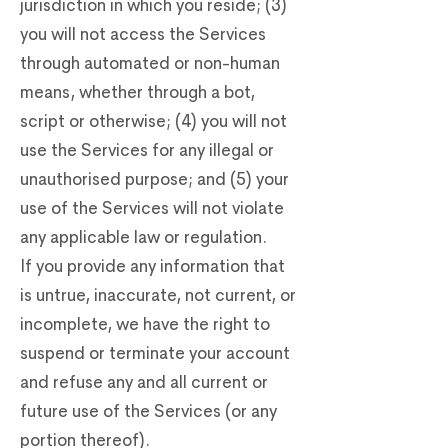
jurisdiction in which you reside; (3)
you will not access the Services
through automated or non-human
means, whether through a bot,
script or otherwise; (4) you will not
use the Services for any illegal or
unauthorised purpose; and (5) your
use of the Services will not violate
any applicable law or regulation.
If you provide any information that
is untrue, inaccurate, not current, or
incomplete, we have the right to
suspend or terminate your account
and refuse any and all current or
future use of the Services (or any
portion thereof).