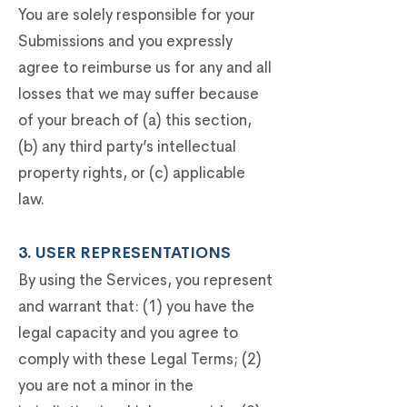
You are solely responsible for your
Submissions and you expressly
agree to reimburse us for any and all
losses that we may suffer because
of your breach of (a) this section,
(b) any third party’s intellectual
property rights, or (c) applicable
law.
3. USER REPRESENTATIONS
By using the Services, you represent
and warrant that: (1) you have the
legal capacity and you agree to
comply with these Legal Terms; (2)
you are not a minor in the