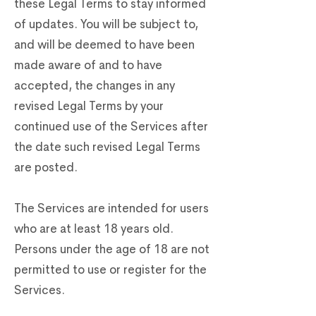
these Legal Terms to stay informed
of updates. You will be subject to,
and will be deemed to have been
made aware of and to have
accepted, the changes in any
revised Legal Terms by your
continued use of the Services after
the date such revised Legal Terms
are posted.
The Services are intended for users
who are at least 18 years old.
Persons under the age of 18 are not
permitted to use or register for the
Services.