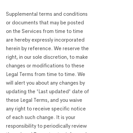
Supplemental terms and conditions
or documents that may be posted
on the Services from time to time
are hereby expressly incorporated
herein by reference. We reserve the
right, in our sole discretion, to make
changes or modifications to these
Legal Terms from time to time. We
will alert you about any changes by
updating the 'Last updated' date of
these Legal Terms, and you waive
any right to receive specific notice
of each such change. It is your
responsibility to periodically review