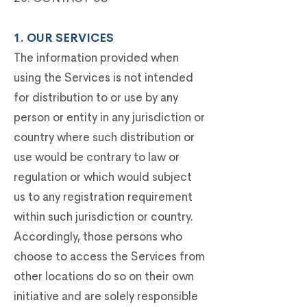
1. OUR SERVICES
The information provided when
using the Services is not intended
for distribution to or use by any
person or entity in any jurisdiction or
country where such distribution or
use would be contrary to law or
regulation or which would subject
us to any registration requirement
within such jurisdiction or country.
Accordingly, those persons who
choose to access the Services from
other locations do so on their own
initiative and are solely responsible