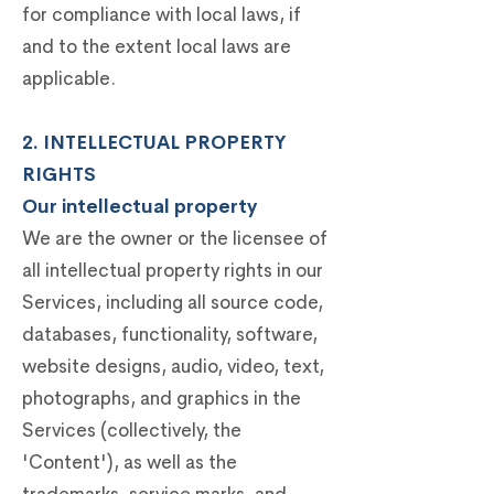
for compliance with local laws, if
and to the extent local laws are
applicable.
2. INTELLECTUAL PROPERTY
RIGHTS
Our intellectual property
We are the owner or the licensee of
all intellectual property rights in our
Services, including all source code,
databases, functionality, software,
website designs, audio, video, text,
photographs, and graphics in the
Services (collectively, the
'Content'), as well as the