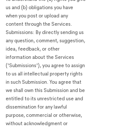
us and (b) obligations you have
when you post or upload any
content through the Services.
Submissions: By directly sending us
any question, comment, suggestion,
idea, feedback, or other
information about the Services
('Submissions'), you agree to assign
to us all intellectual property rights
in such Submission. You agree that
we shall own this Submission and be
entitled to its unrestricted use and
dissemination for any lawful
purpose, commercial or otherwise,
without acknowledgment or