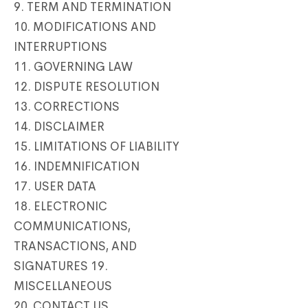
9. TERM AND TERMINATION
10. MODIFICATIONS AND
INTERRUPTIONS
11. GOVERNING LAW
12. DISPUTE RESOLUTION
13. CORRECTIONS
14. DISCLAIMER
15. LIMITATIONS OF LIABILITY
16. INDEMNIFICATION
17. USER DATA
18. ELECTRONIC
COMMUNICATIONS,
TRANSACTIONS, AND
SIGNATURES 19.
MISCELLANEOUS
20. CONTACT US