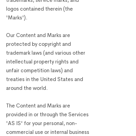
trademarks, service marks, and
logos contained therein (the
'Marks').
Our Content and Marks are
protected by copyright and
trademark laws (and various other
intellectual property rights and
unfair competition laws) and
treaties in the United States and
around the world.
The Content and Marks are
provided in or through the Services
'AS IS' for your personal, non-
commercial use or internal business