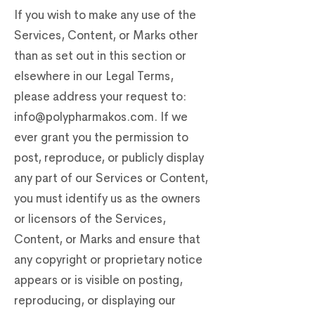
If you wish to make any use of the
Services, Content, or Marks other
than as set out in this section or
elsewhere in our Legal Terms,
please address your request to:
info@polypharmakos.com
. If we
ever grant you the permission to
post, reproduce, or publicly display
any part of our Services or Content,
you must identify us as the owners
or licensors of the Services,
Content, or Marks and ensure that
any copyright or proprietary notice
appears or is visible on posting,
reproducing, or displaying our