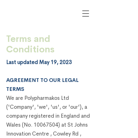
Terms and
Conditions
Last updated May 19, 2023
AGREEMENT TO OUR LEGAL
TERMS
We are Polypharmakos Ltd
('Company', 'we', 'us', or 'our'), a
company registered in England and
Wales (No.
10067504)
at St Johns
Innovation Centre , Cowley Rd ,