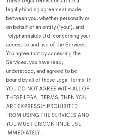
These Legal Terms constitute a
legally binding agreement made
between you, whether personally or
on behalf of an entity ('you'), and
Polypharmakos Ltd, concerning your
access to and use of the Services.
You agree that by accessing the
Services, you have read,
understood, and agreed to be
bound by all of these Legal Terms. IF
YOU DO NOT AGREE WITH ALL OF
THESE LEGAL TERMS, THEN YOU
ARE EXPRESSLY PROHIBITED
FROM USING THE SERVICES AND
YOU MUST DISCONTINUE USE
IMMEDIATELY.