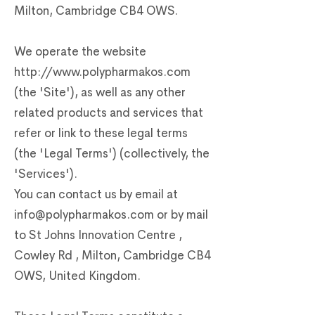
Milton, Cambridge CB4 OWS.
We operate the website
http://www.polypharmakos.com
(the 'Site'), as well as any other
related products and services that
refer or link to these legal terms
(the 'Legal Terms') (collectively, the
'Services').
You can contact us by email at
info@polypharmakos.com
or by mail
to St Johns Innovation Centre ,
Cowley Rd , Milton, Cambridge CB4
OWS, United Kingdom.